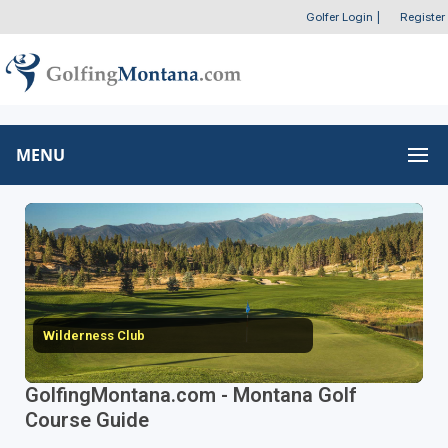
Golfer Login
|
Register
MENU
Wilderness Club
GolfingMontana.com - Montana Golf
Course Guide