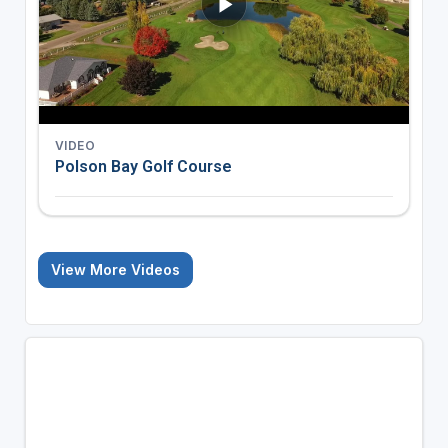
VIDEO
Polson Bay Golf Course
View More Videos