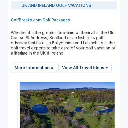
UK AND IRELAND GOLF VACATIONS
GolfBreaks.com Golf Packages
Whether it's the greatest tee-time of them all at the Old
Course St Andrews, Scotland or an Irish links golf
odyssey that takes in Ballybunion and Lahinch, trust the
golf travel experts to take care of your golf vacation of
a lifetime in the UK & Ireland.
More Information »
View All Travel Ideas »