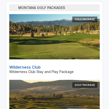
MONTANA GOLF PACKAGES
GOLF PACKAGE
Wilderness Club
Wilderness Club Stay and Play Package
GOLF PACKAGE