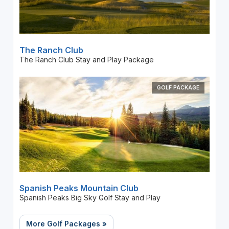
The Ranch Club
The Ranch Club Stay and Play Package
GOLF PACKAGE
Spanish Peaks Mountain Club
Spanish Peaks Big Sky Golf Stay and Play
More Golf Packages »