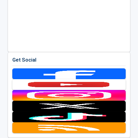
Get Social