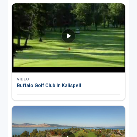
VIDEO
Buffalo Golf Club In Kalispell