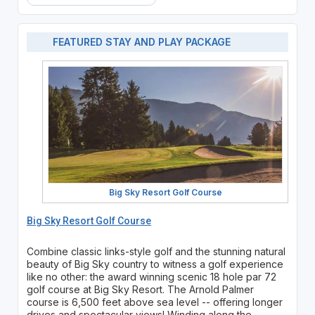
FEATURED STAY AND PLAY PACKAGE
Big Sky Resort Golf Course
Big Sky Resort Golf Course
Combine classic links-style golf and the stunning natural
beauty of Big Sky country to witness a golf experience
like no other: the award winning scenic 18 hole par 72
golf course at Big Sky Resort. The Arnold Palmer
course is 6,500 feet above sea level -- offering longer
drives and spectacular views! Winding along the