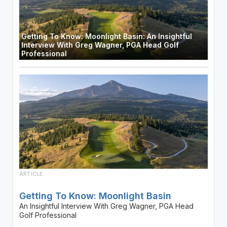
Getting To Know: Moonlight Basin: An Insightful
Interview With Greg Wagner, PGA Head Golf
Professional
ARTICLE
Getting To Know: Moonlight Basin
An Insightful Interview With Greg Wagner, PGA Head
Golf Professional