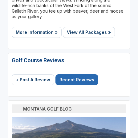
wildlife-rich banks of the West Fork of the scenic
Gallatin River, you tee up with beaver, deer and moose
as your gallery.
More Information »
View All Packages »
Golf Course Reviews
+ Post A Review
Recent Reviews
MONTANA GOLF BLOG