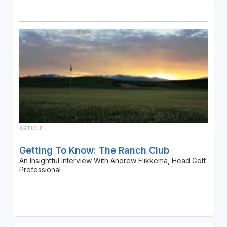
ARTICLE
Getting To Know: The Ranch Club
An Insightful Interview With Andrew Flikkema, Head Golf
Professional