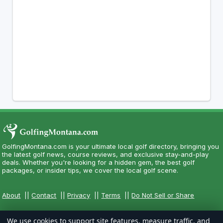
GolfingMontana.com is your ultimate local golf directory, bringing you
the latest golf news, course reviews, and exclusive stay-and-play
deals. Whether you're looking for a hidden gem, the best golf
packages, or insider tips, we cover the local golf scene.
About
||
Contact
||
Privacy
||
Terms
||
Do Not Sell or Share
We use cookies to support site features, measure traffic, and