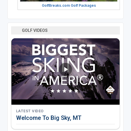
GolfBreaks.com Golf Packages
GOLF VIDEOS
LATEST VIDEO
Welcome To Big Sky, MT