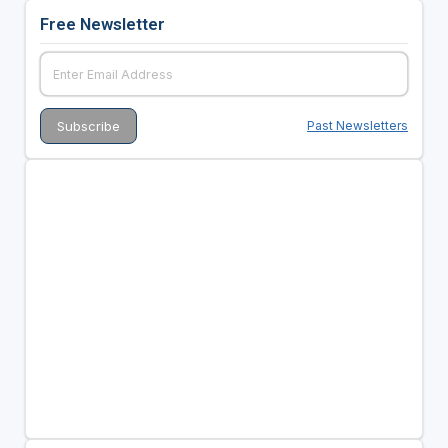
Free Newsletter
Past Newsletters