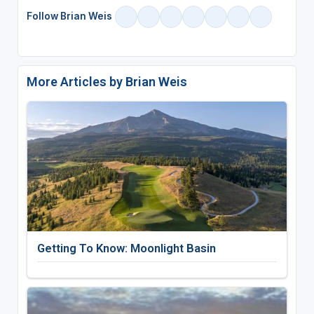
Follow Brian Weis
More Articles by Brian Weis
Getting To Know: Moonlight Basin