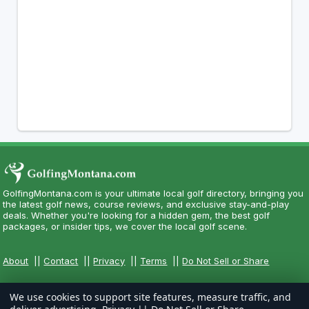
GolfingMontana.com is your ultimate local golf directory, bringing you
the latest golf news, course reviews, and exclusive stay-and-play
deals. Whether you're looking for a hidden gem, the best golf
packages, or insider tips, we cover the local golf scene.
About
||
Contact
||
Privacy
||
Terms
||
Do Not Sell or Share
We use cookies to support site features, measure traffic, and