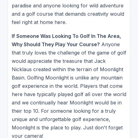
paradise and anyone looking for wild adventure
and a golf course that demands creativity would
feel right at home here.
If Someone Was Looking To Golf In The Area,
Why Should They Play Your Course?
Anyone
that truly loves the challenge of the game of golf
would appreciate the treasure that Jack
Nicklaus created within the terrain of Moonlight
Basin. Golfing Moonlight is unlike any mountain
golf experience in the world. Players that come
here have typically played golf all over the world
and we continually hear Moonlight would be in
their top 10. For someone looking for a truly
unique and unforgettable golf experience,
Moonlight is the place to play. Just don't forget
your camera!