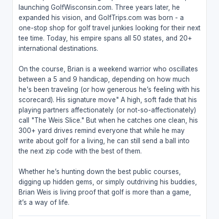
launching GolfWisconsin.com. Three years later, he
expanded his vision, and GolfTrips.com was born - a
one-stop shop for golf travel junkies looking for their next
tee time. Today, his empire spans all 50 states, and 20+
international destinations.
On the course, Brian is a weekend warrior who oscillates
between a 5 and 9 handicap, depending on how much
he's been traveling (or how generous he’s feeling with his
scorecard). His signature move" A high, soft fade that his
playing partners affectionately (or not-so-affectionately)
call "The Weis Slice." But when he catches one clean, his
300+ yard drives remind everyone that while he may
write about golf for a living, he can still send a ball into
the next zip code with the best of them.
Whether he’s hunting down the best public courses,
digging up hidden gems, or simply outdriving his buddies,
Brian Weis is living proof that golf is more than a game,
it’s a way of life.