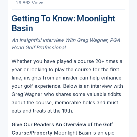
29,863 Views
Getting To Know: Moonlight
Basin
An Insightful Interview With Greg Wagner, PGA
Head Golf Professional
Whether you have played a course 20+ times a
year or looking to play the course for the first
time, insights from an insider can help enhance
your golf experience. Below is an interview with
Greg Wagner who shares some valuable tidbits
about the course, memorable holes and must
eats and treats at the 19th.
Give Our Readers An Overview of the Golf
Course/Property
Moonlight Basin is an epic