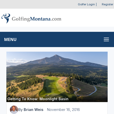
Golfer Login
|
Register
MENU
Getting To Know: Moonlight Basin
By
Brian Weis
November 16, 2016