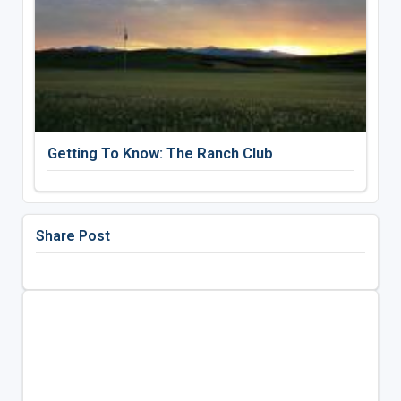
Getting To Know: The Ranch Club
Share Post