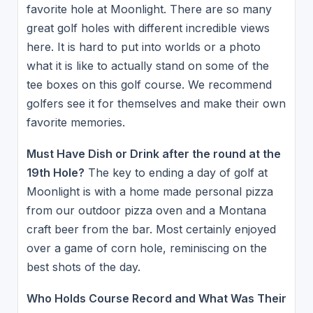
favorite hole at Moonlight. There are so many
great golf holes with different incredible views
here. It is hard to put into worlds or a photo
what it is like to actually stand on some of the
tee boxes on this golf course. We recommend
golfers see it for themselves and make their own
favorite memories.
Must Have Dish or Drink after the round at the
19th Hole?
The key to ending a day of golf at
Moonlight is with a home made personal pizza
from our outdoor pizza oven and a Montana
craft beer from the bar. Most certainly enjoyed
over a game of corn hole, reminiscing on the
best shots of the day.
Who Holds Course Record and What Was Their