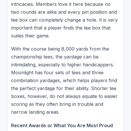
intricacies. Members love it here because no
two rounds are alike and every pin position and
tee box can completely change a hole. It is very
important that a player finds the tee box that
suites their game.
With the course being 8,000 yards from the
championship tees, the yardage can be
intimidating, especially to higher handicappers.
Moonlight has four sets of tees and three
combination yardages, which helps players find
the perfect yardage for their ability. Shorter tee
boxes, however, do not always equate to easier
scoring as they often bring in trouble and
narrow landing areas.
Recent Awards or What You Are Most Proud