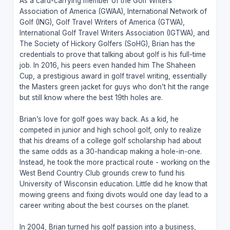
As a card-carrying member of the Golf Writers
Association of America (GWAA), International Network of
Golf (ING), Golf Travel Writers of America (GTWA),
International Golf Travel Writers Association (IGTWA), and
The Society of Hickory Golfers (SoHG), Brian has the
credentials to prove that talking about golf is his full-time
job. In 2016, his peers even handed him The Shaheen
Cup, a prestigious award in golf travel writing, essentially
the Masters green jacket for guys who don’t hit the range
but still know where the best 19th holes are.
Brian’s love for golf goes way back. As a kid, he
competed in junior and high school golf, only to realize
that his dreams of a college golf scholarship had about
the same odds as a 30-handicap making a hole-in-one.
Instead, he took the more practical route - working on the
West Bend Country Club grounds crew to fund his
University of Wisconsin education. Little did he know that
mowing greens and fixing divots would one day lead to a
career writing about the best courses on the planet.
In 2004, Brian turned his golf passion into a business,