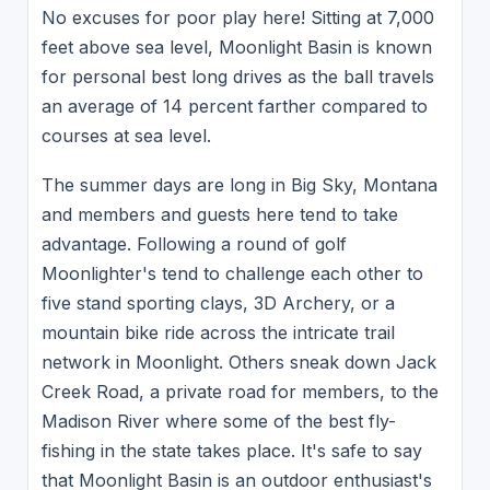
No excuses for poor play here! Sitting at 7,000
feet above sea level, Moonlight Basin is known
for personal best long drives as the ball travels
an average of 14 percent farther compared to
courses at sea level.
The summer days are long in Big Sky, Montana
and members and guests here tend to take
advantage. Following a round of golf
Moonlighter's tend to challenge each other to
five stand sporting clays, 3D Archery, or a
mountain bike ride across the intricate trail
network in Moonlight. Others sneak down Jack
Creek Road, a private road for members, to the
Madison River where some of the best fly-
fishing in the state takes place. It's safe to say
that Moonlight Basin is an outdoor enthusiast's