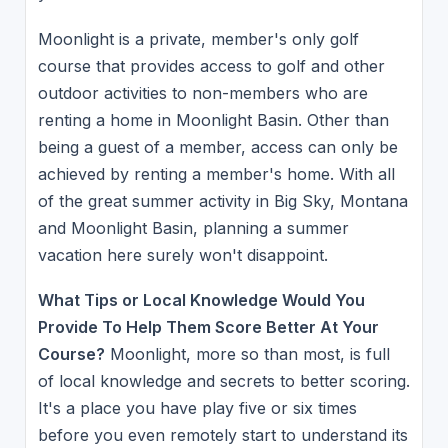
Moonlight is a private, member's only golf
course that provides access to golf and other
outdoor activities to non-members who are
renting a home in Moonlight Basin. Other than
being a guest of a member, access can only be
achieved by renting a member's home. With all
of the great summer activity in Big Sky, Montana
and Moonlight Basin, planning a summer
vacation here surely won't disappoint.
What Tips or Local Knowledge Would You
Provide To Help Them Score Better At Your
Course?
Moonlight, more so than most, is full
of local knowledge and secrets to better scoring.
It's a place you have play five or six times
before you even remotely start to understand its