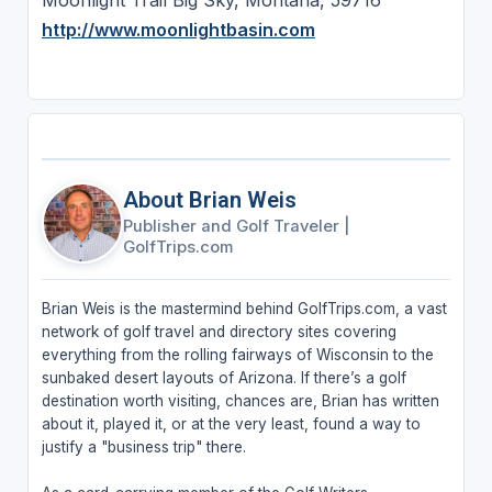
Moonlight Trail Big Sky, Montana, 59716
http://www.moonlightbasin.com
About Brian Weis
Publisher and Golf Traveler
|
GolfTrips.com
Brian Weis is the mastermind behind GolfTrips.com, a vast
network of golf travel and directory sites covering
everything from the rolling fairways of Wisconsin to the
sunbaked desert layouts of Arizona. If there’s a golf
destination worth visiting, chances are, Brian has written
about it, played it, or at the very least, found a way to
justify a "business trip" there.