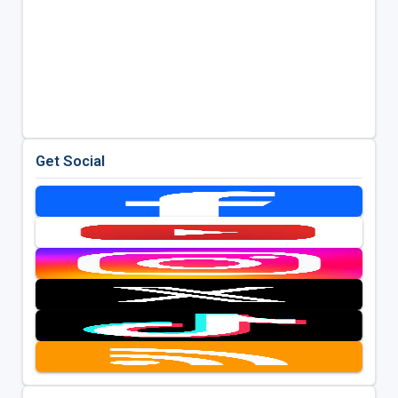
Get Social