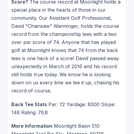
Score?
The course record at Moonlight holds a
special place in the hearts of those in our
community. Our Assistant Golf Professional,
David "Chainsaw" Wanninger, holds the course
record from the championship tees with a two
over par score of 74. Anyone that has played
golf at Moonlight knows that 74 from the back
tees is one heck of a score! David passed away
unexpectedly in March of 2016 and his record
still holds true today. We know he is looking
down on us every time we tee it up, chasing his
record of course.
Back Tee Stats
Par: 72 Yardage: 8000 Slope:
148 Rating: 76.8
More Information
Moonlight Basin 510