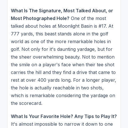
What Is The Signature, Most Talked About, or
Most Photographed Hole?
One of the most
talked about holes at Moonlight Basin is #17. At
777 yards, this beast stands alone in the golf
world as one of the more remarkable holes in
golf. Not only for it's daunting yardage, but for
the sheer overwhelming beauty. Not to mention
the smile on a player's face when their tee shot
carries the hill and they find a drive that came to
rest at over 400 yards long. For a longer player,
the hole is actually reachable in two shots,
which is remarkable considering the yardage on
the scorecard.
What Is Your Favorite Hole? Any Tips to Play It?
It's almost impossible to narrow it down to one