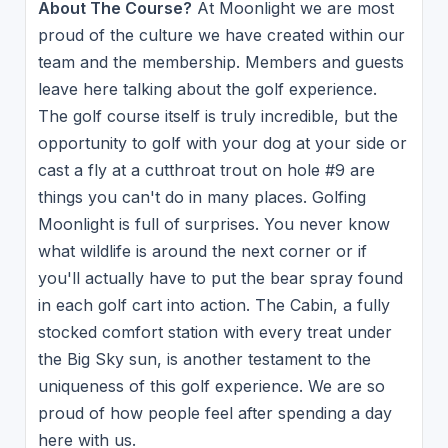
About The Course?
At Moonlight we are most
proud of the culture we have created within our
team and the membership. Members and guests
leave here talking about the golf experience.
The golf course itself is truly incredible, but the
opportunity to golf with your dog at your side or
cast a fly at a cutthroat trout on hole #9 are
things you can't do in many places. Golfing
Moonlight is full of surprises. You never know
what wildlife is around the next corner or if
you'll actually have to put the bear spray found
in each golf cart into action. The Cabin, a fully
stocked comfort station with every treat under
the Big Sky sun, is another testament to the
uniqueness of this golf experience. We are so
proud of how people feel after spending a day
here with us.