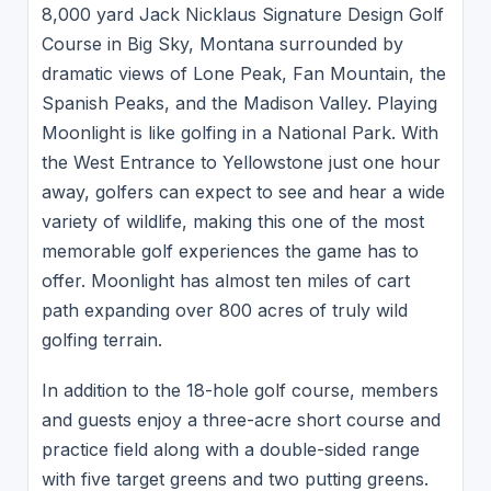
8,000 yard Jack Nicklaus Signature Design Golf
Course in Big Sky, Montana surrounded by
dramatic views of Lone Peak, Fan Mountain, the
Spanish Peaks, and the Madison Valley. Playing
Moonlight is like golfing in a National Park. With
the West Entrance to Yellowstone just one hour
away, golfers can expect to see and hear a wide
variety of wildlife, making this one of the most
memorable golf experiences the game has to
offer. Moonlight has almost ten miles of cart
path expanding over 800 acres of truly wild
golfing terrain.
In addition to the 18-hole golf course, members
and guests enjoy a three-acre short course and
practice field along with a double-sided range
with five target greens and two putting greens.