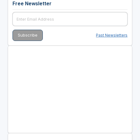
Free Newsletter
Past Newsletters