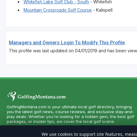
Whitefish Lake Golf Club - South
- Whitefish
Mountain Crossroads Golf Course
- Kalispell
Managers and Owners Login To Modify This Profile
This profile was last updated on 04/01/2019 and has been view
GolfingMontana.com is your ultimate local golf directory, bringing
you the latest golf news, course reviews, and exclusive stay-and-
play deals. Whether you're looking for a hidden gem, the best golf
packages, or insider tips, we cover the local golf scene.
We use cookies to support site features, measu