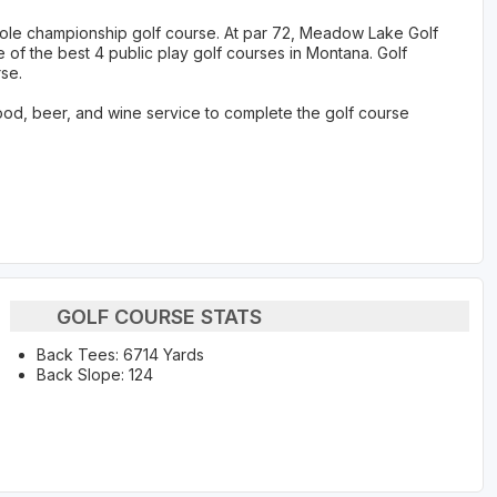
hole championship golf course. At par 72, Meadow Lake Golf
 of the best 4 public play golf courses in Montana. Golf
se.
ood, beer, and wine service to complete the golf course
GOLF COURSE STATS
Back Tees: 6714 Yards
Back Slope: 124