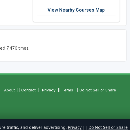
View Nearby Courses Map
ed 7,476 times.
About
||
Contact
||
Privacy
||
Terms
||
Do Not Sell or Share
re traffic, and deliver advertising.
Privacy
||
Do Not Sell or Share