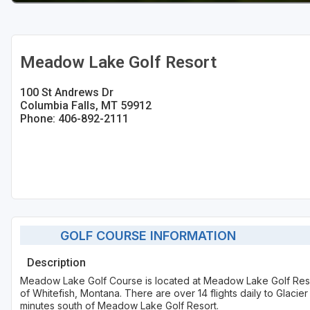
Meadow Lake Golf Resort
100 St Andrews Dr
Columbia Falls, MT 59912
Phone: 406-892-2111
GOLF COURSE INFORMATION
Description
Meadow Lake Golf Course is located at Meadow Lake Golf Resort
of Whitefish, Montana. There are over 14 flights daily to Glacier 
minutes south of Meadow Lake Golf Resort.