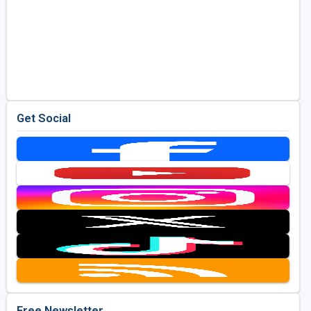
Get Social
Free Newsletter