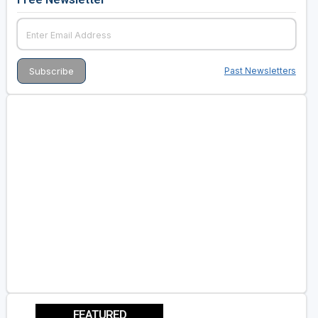
Past Newsletters
FEATURED