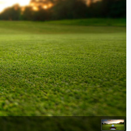
Golf Travel Ideas