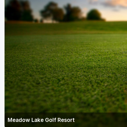
Meadow Lake Golf Resort