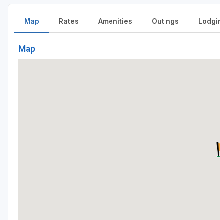
Map
Rates
Amenities
Outings
Lodgi
Map