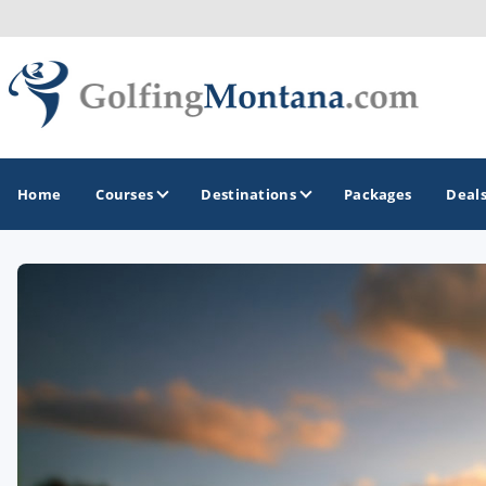
Home
Courses
Destinations
Packages
Deal
GOLF GUIDES & DESTINATIONS
Big Sky - Yellowstone National Park
Missoula