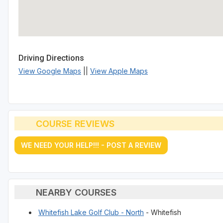
Driving Directions
View Google Maps
||
View Apple Maps
COURSE REVIEWS
WE NEED YOUR HELP!!! - POST A REVIEW
NEARBY COURSES
Whitefish Lake Golf Club - North
- Whitefish