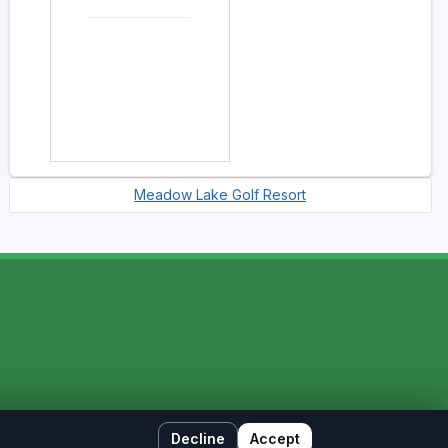
Meadow Lake Golf Resort
Decline
Accept