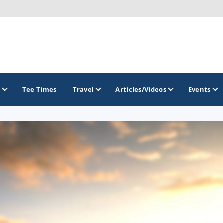
s
Tee Times
Travel
Articles/Videos
Events
GOLF TRAILS