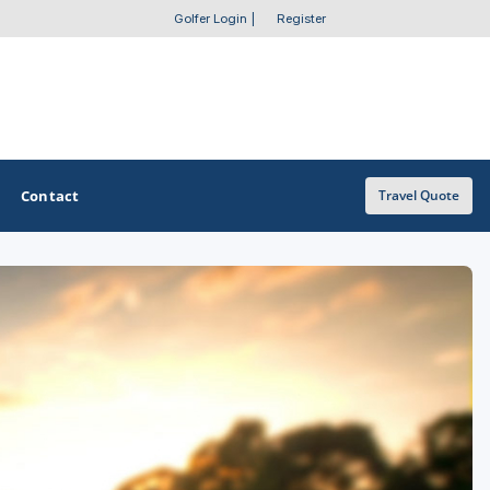
Golfer Login
|
Register
Contact
Travel Quote
OTHER GOLF GUIDES
Golf Course Map
Casino Golf Guide
Golf Resorts Directory
Stay and Play Packages