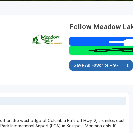
Follow Meadow Lak
Save As Favorite - 97
's
 on the west edge of Columbia Falls off Hwy. 2, six miles east
Park International Airport (FCA) in Kalispell, Montana only 10