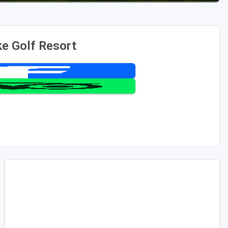
e Golf Resort