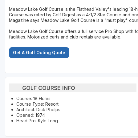
Meadow Lake Golf Course is the Flathead Valley's leading 18-
Course was rated by Golf Digest as a 4-1/2 Star Course and one
Magazine says Meadow Lake Golf Course is a "must play" cour
Meadow Lake Golf Course offers a full service Pro Shop with f
facilities. Motorized carts and club rentals are available.
Get A Golf Outing Quote
GOLF COURSE INFO
Course: 18 Holes
Course Type: Resort
Architect: Dick Phelps
Opened: 1974
Head Pro: Kyle Long