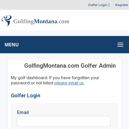
Golfer Login
|
Register
MENU
GolfingMontana.com Golfer Admin
My golf dashboard. If you have forgotten your
password or not listed
please email us
.
Golfer Login
Email