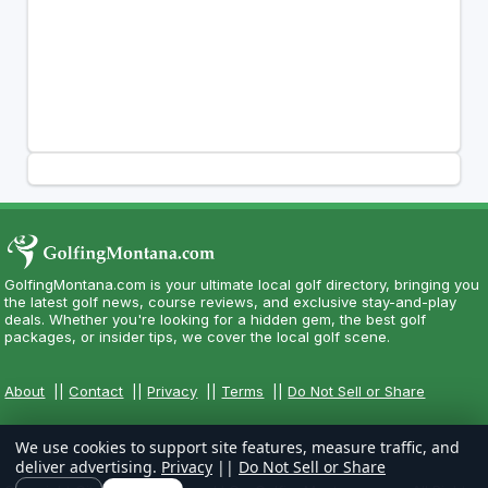
GolfingMontana.com is your ultimate local golf directory, bringing you
the latest golf news, course reviews, and exclusive stay-and-play
deals. Whether you're looking for a hidden gem, the best golf
packages, or insider tips, we cover the local golf scene.
About
||
Contact
||
Privacy
||
Terms
||
Do Not Sell or Share
We use cookies to support site features, measure traffic, and
deliver advertising.
Privacy
||
Do Not Sell or Share