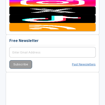
Free Newsletter
Past Newsletters