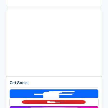
Get Social