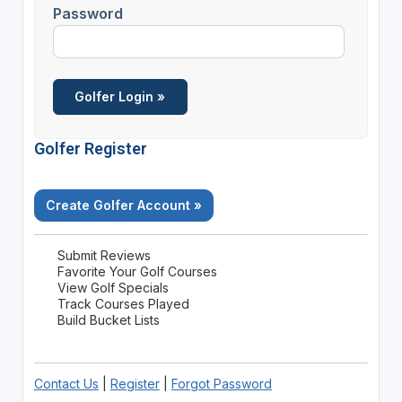
Password
Golfer Register
Create Golfer Account »
Submit Reviews
Favorite Your Golf Courses
View Golf Specials
Track Courses Played
Build Bucket Lists
Contact Us
|
Register
|
Forgot Password