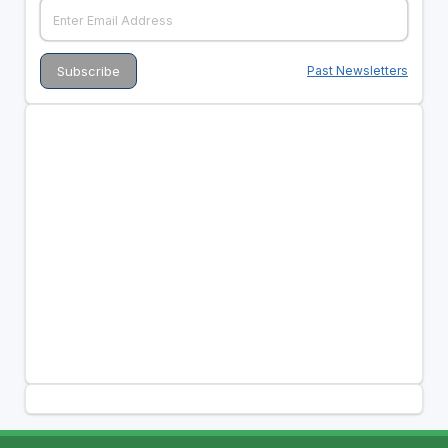
Past Newsletters