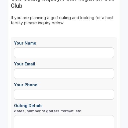
Club
If you are planning a golf outing and looking for a host
facility please inquiry below.
Your Name
Your Email
Your Phone
Outing Details
dates, number of golfers, format, etc