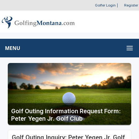
Golfer Login
|
Register
MENU
Golf Outing Information Request Form:
Peter Yegen Jr. Golf Club
Golf Outing Inquiry: Peter Yegen Jr. Golf