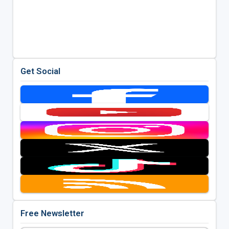
Get Social
Free Newsletter