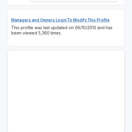
Managers and Owners Login To Modify This Profile
This profile was last updated on 06/10/2013 and has
been viewed 5,360 times.