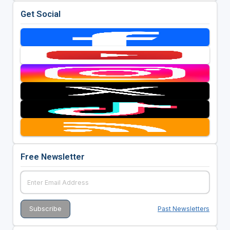
Get Social
Free Newsletter
Past Newsletters