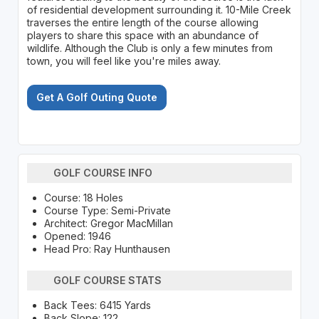
of residential development surrounding it. 10-Mile Creek
traverses the entire length of the course allowing
players to share this space with an abundance of
wildlife. Although the Club is only a few minutes from
town, you will feel like you're miles away.
Get A Golf Outing Quote
GOLF COURSE INFO
Course: 18 Holes
Course Type: Semi-Private
Architect: Gregor MacMillan
Opened: 1946
Head Pro: Ray Hunthausen
GOLF COURSE STATS
Back Tees: 6415 Yards
Back Slope: 122