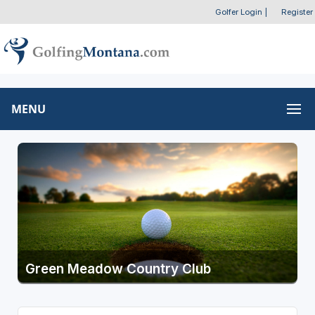
Golfer Login
|
Register
MENU
Green Meadow Country Club