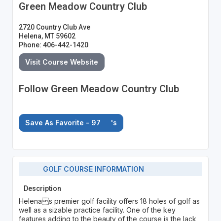
Green Meadow Country Club
2720 Country Club Ave
Helena, MT 59602
Phone: 406-442-1420
Visit Course Website
Follow Green Meadow Country Club
Save As Favorite - 97
's
GOLF COURSE INFORMATION
Description
Helenas premier golf facility offers 18 holes of golf as
well as a sizable practice facility. One of the key
features adding to the beauty of the course is the lack