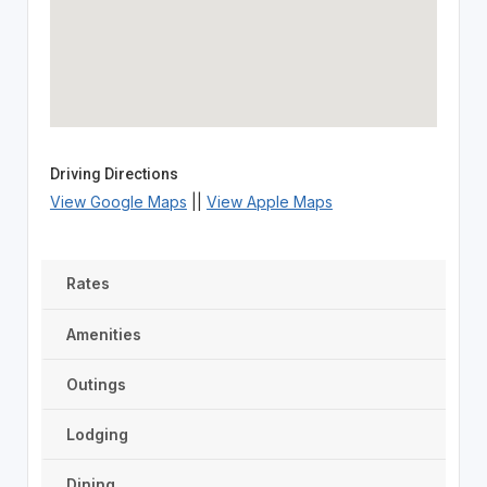
Driving Directions
View Google Maps
||
View Apple Maps
Rates
Amenities
Outings
Lodging
Dining