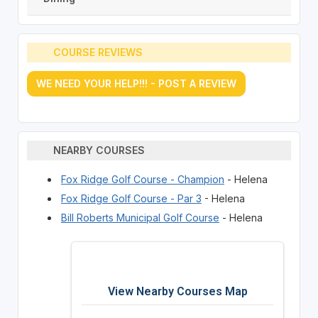
COURSE REVIEWS
WE NEED YOUR HELP!!! - POST A REVIEW
NEARBY COURSES
Fox Ridge Golf Course - Champion
- Helena
Fox Ridge Golf Course - Par 3
- Helena
Bill Roberts Municipal Golf Course
- Helena
View Nearby Courses Map