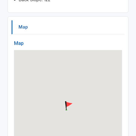
Map
Map