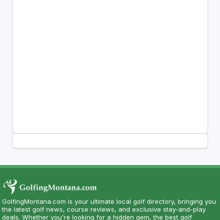
GolfingMontana.com is your ultimate local golf directory, bringing you
the latest golf news, course reviews, and exclusive stay-and-play
deals. Whether you're looking for a hidden gem, the best golf