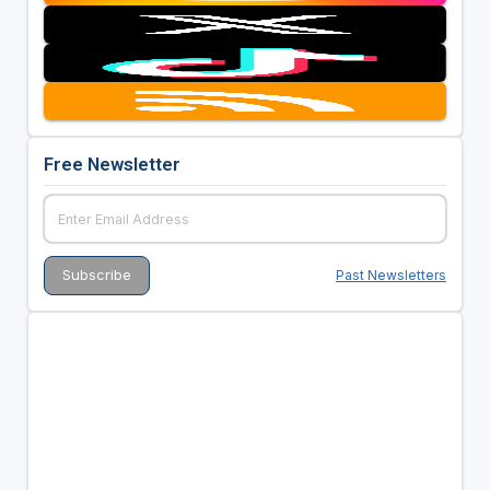
Free Newsletter
Past Newsletters