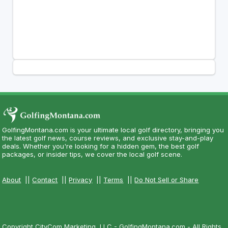
GolfingMontana.com is your ultimate local golf directory, bringing you
the latest golf news, course reviews, and exclusive stay-and-play
deals. Whether you're looking for a hidden gem, the best golf
packages, or insider tips, we cover the local golf scene.
About
||
Contact
||
Privacy
||
Terms
||
Do Not Sell or Share
Copyright CityCom Marketing, LLC - GolfingMontana.com - All Rights