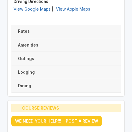
Driving Directions
View Google Maps
||
View Apple Maps
Rates
Amenities
Outings
Lodging
Dining
COURSE REVIEWS
WE NEED YOUR HELP!!! - POST A REVIEW