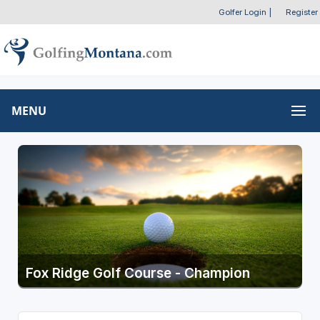
Golfer Login
|
Register
MENU
Fox Ridge Golf Course - Champion