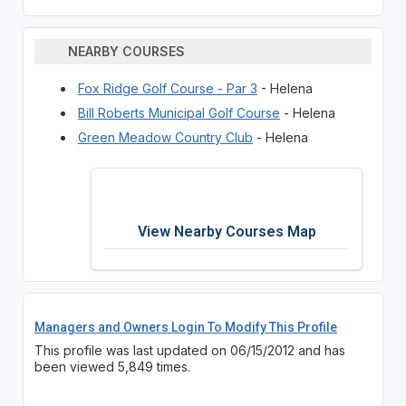
NEARBY COURSES
Fox Ridge Golf Course - Par 3
- Helena
Bill Roberts Municipal Golf Course
- Helena
Green Meadow Country Club
- Helena
View Nearby Courses Map
Managers and Owners Login To Modify This Profile
This profile was last updated on 06/15/2012 and has
been viewed 5,849 times.