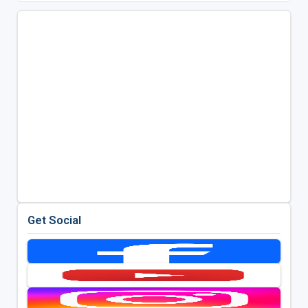
Get Social