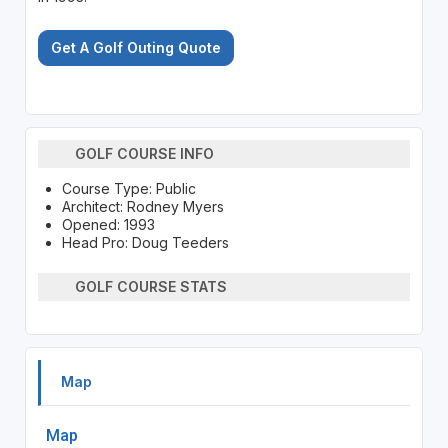
Get A Golf Outing Quote
GOLF COURSE INFO
Course Type: Public
Architect: Rodney Myers
Opened: 1993
Head Pro: Doug Teeders
GOLF COURSE STATS
Map
Map