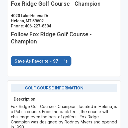
Fox Ridge Golf Course - Champion
4020 Lake Helena Dr
Helena, MT 59602
Phone: 406-227-8304
Follow Fox Ridge Golf Course -
Champion
Save As Favorite - 97
's
GOLF COURSE INFORMATION
Description
Fox Ridge Golf Course - Champion, located in Helena, is
a Public course. From the back tees, the course will
challenge even the best of golfers . Fox Ridge
Champion was designed by Rodney Myers and opened
in 1993.