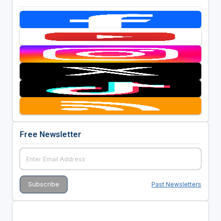
Free Newsletter
Past Newsletters