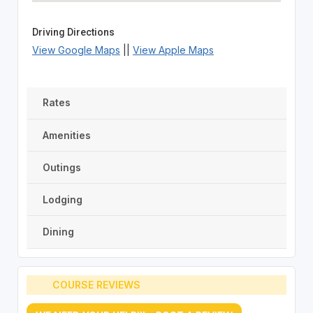
Driving Directions
View Google Maps
||
View Apple Maps
Rates
Amenities
Outings
Lodging
Dining
COURSE REVIEWS