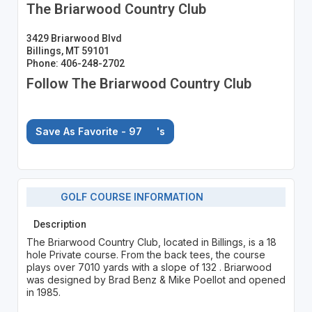
The Briarwood Country Club
3429 Briarwood Blvd
Billings, MT 59101
Phone: 406-248-2702
Follow The Briarwood Country Club
Save As Favorite - 97
's
GOLF COURSE INFORMATION
Description
The Briarwood Country Club, located in Billings, is a 18
hole Private course. From the back tees, the course
plays over 7010 yards with a slope of 132 . Briarwood
was designed by Brad Benz & Mike Poellot and opened
in 1985.