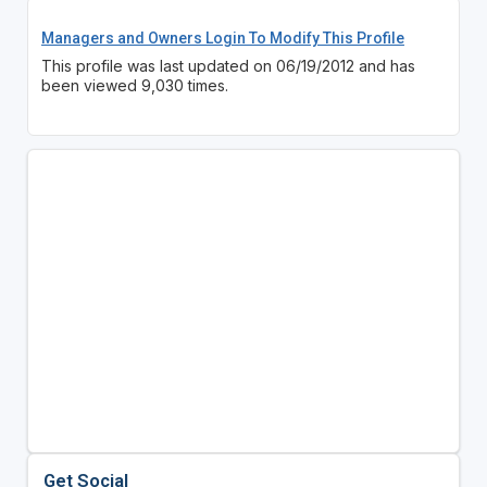
Managers and Owners Login To Modify This Profile
This profile was last updated on 06/19/2012 and has
been viewed 9,030 times.
Get Social