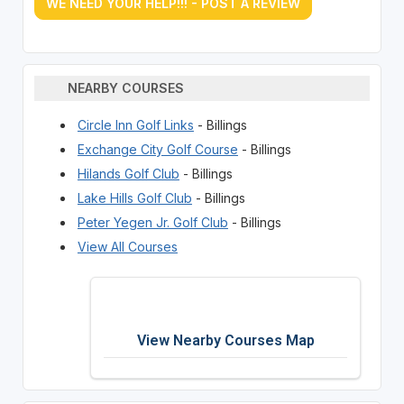
WE NEED YOUR HELP!!! - POST A REVIEW
NEARBY COURSES
Circle Inn Golf Links
- Billings
Exchange City Golf Course
- Billings
Hilands Golf Club
- Billings
Lake Hills Golf Club
- Billings
Peter Yegen Jr. Golf Club
- Billings
View All Courses
View Nearby Courses Map