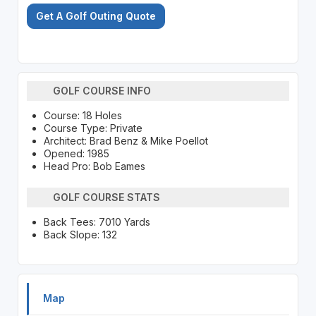
Get A Golf Outing Quote
GOLF COURSE INFO
Course: 18 Holes
Course Type: Private
Architect: Brad Benz & Mike Poellot
Opened: 1985
Head Pro: Bob Eames
GOLF COURSE STATS
Back Tees: 7010 Yards
Back Slope: 132
Map