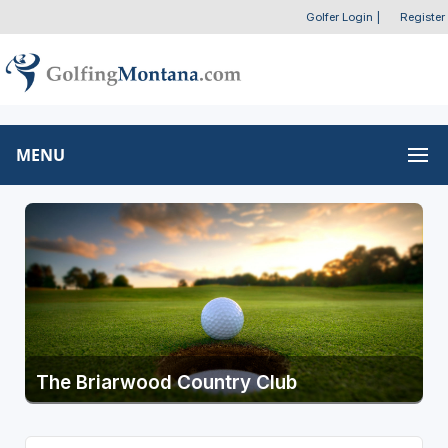
Golfer Login
|
Register
MENU
The Briarwood Country Club