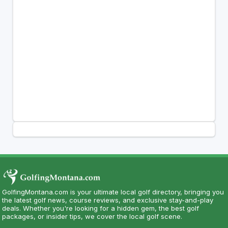
GolfingMontana.com is your ultimate local golf directory, bringing you
the latest golf news, course reviews, and exclusive stay-and-play
deals. Whether you're looking for a hidden gem, the best golf
packages, or insider tips, we cover the local golf scene.