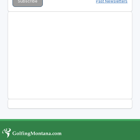
Past Newsletters