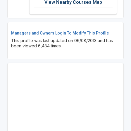
View Nearby Courses Map
Managers and Owners Login To Modify This Profile
This profile was last updated on 06/08/2013 and has
been viewed 6,484 times.