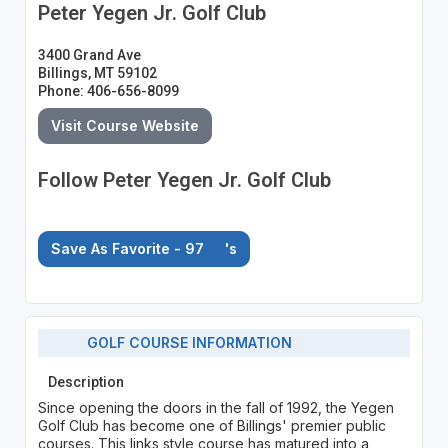
Peter Yegen Jr. Golf Club
3400 Grand Ave
Billings, MT 59102
Phone: 406-656-8099
Visit Course Website
Follow Peter Yegen Jr. Golf Club
Save As Favorite - 97
's
GOLF COURSE INFORMATION
Description
Since opening the doors in the fall of 1992, the Yegen
Golf Club has become one of Billings' premier public
courses. This links style course has matured into a