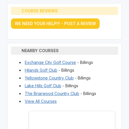
COURSE REVIEWS
WE NEED YOUR HELP!!! - POST A REVIEW
NEARBY COURSES
Exchange City Golf Course
- Billings
Hilands Golf Club
- Billings
Yellowstone Country Club
- Billings
Lake Hills Golf Club
- Billings
The Briarwood Country Club
- Billings
View All Courses