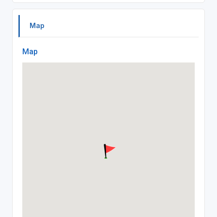
Map
Map