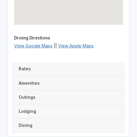
Driving Directions
View Google Maps
||
View Apple Maps
Rates
Amenities
Outings
Lodging
Dining