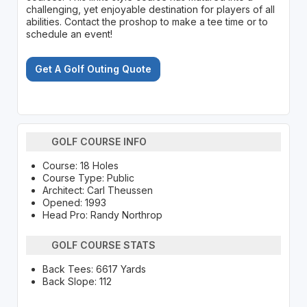
challenging, yet enjoyable destination for players of all
abilities. Contact the proshop to make a tee time or to
schedule an event!
Get A Golf Outing Quote
GOLF COURSE INFO
Course: 18 Holes
Course Type: Public
Architect: Carl Theussen
Opened: 1993
Head Pro: Randy Northrop
GOLF COURSE STATS
Back Tees: 6617 Yards
Back Slope: 112