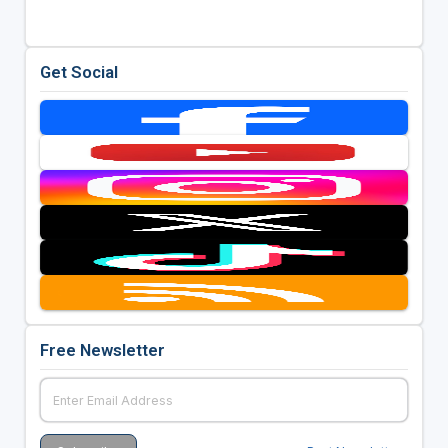
Get Social
Free Newsletter