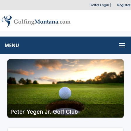
Golfer Login
|
Register
MENU
Peter Yegen Jr. Golf Club